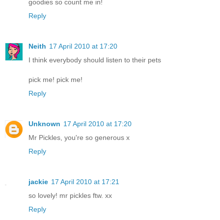
goodies so count me in!
Reply
Neith
17 April 2010 at 17:20
I think everybody should listen to their pets
pick me! pick me!
Reply
Unknown
17 April 2010 at 17:20
Mr Pickles, you're so generous x
Reply
jackie
17 April 2010 at 17:21
so lovely! mr pickles ftw. xx
Reply