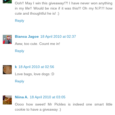
Ooh!! May I win this giveaway!?! I have never won anything
in my life!! Would be nice if it was this!!! Oh my N.P.!!! how
cute and thoughtful he is! :)
Reply
Bianca Jagoe
18 April 2010 at 02:37
Aww, too cute. Count me in!
Reply
k
18 April 2010 at 02:56
Love bags, love dogs :D
Reply
Niina A.
18 April 2010 at 03:05
Oooo how sweet! Mr Pickles is indeed one smart little
cookie to have a giveaway :)