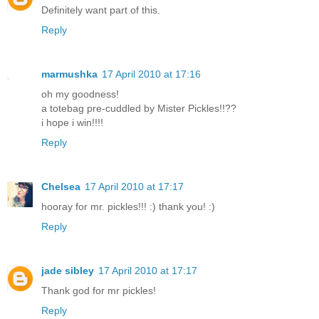
Definitely want part of this.
Reply
marmushka
17 April 2010 at 17:16
oh my goodness!
a totebag pre-cuddled by Mister Pickles!!??
i hope i win!!!!
Reply
Chelsea
17 April 2010 at 17:17
hooray for mr. pickles!!! :) thank you! :)
Reply
jade sibley
17 April 2010 at 17:17
Thank god for mr pickles!
Reply