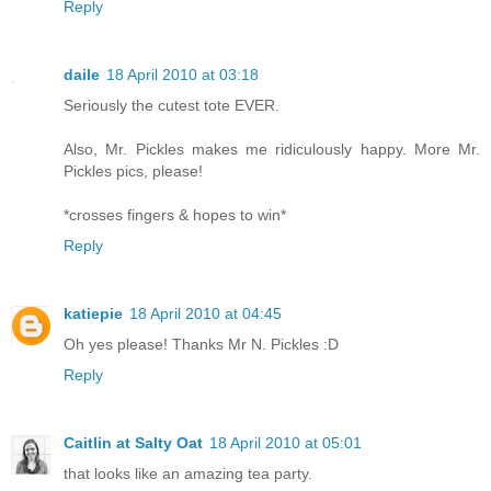
Reply
daile
18 April 2010 at 03:18
Seriously the cutest tote EVER.
Also, Mr. Pickles makes me ridiculously happy. More Mr.
Pickles pics, please!
*crosses fingers & hopes to win*
Reply
katiepie
18 April 2010 at 04:45
Oh yes please! Thanks Mr N. Pickles :D
Reply
Caitlin at Salty Oat
18 April 2010 at 05:01
that looks like an amazing tea party.