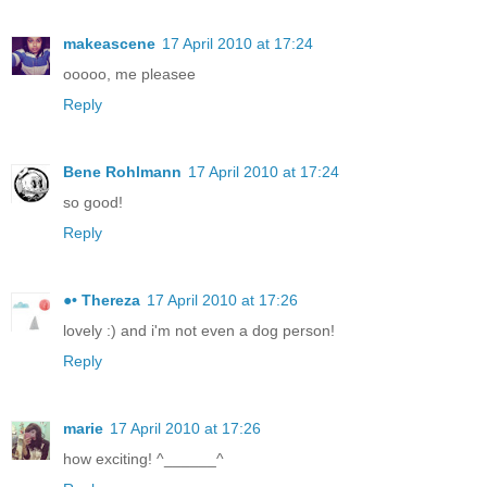
makeascene
17 April 2010 at 17:24
ooooo, me pleasee
Reply
Bene Rohlmann
17 April 2010 at 17:24
so good!
Reply
●• Thereza
17 April 2010 at 17:26
lovely :) and i'm not even a dog person!
Reply
marie
17 April 2010 at 17:26
how exciting! ^______^