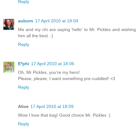
Reply
auburn
17 April 2010 at 18:04
Me and my chi are saying 'hello' to Mr. Pickles and wishing
him all the best. :)
Reply
E*phi
17 April 2010 at 18:06
Oh, Mr Pickles, you're my hero!
Please, please, I want something pre-cuddled! <3
Reply
Alice
17 April 2010 at 18:09
Wow I love that bag! Good choice Mr. Pickles :)
Reply