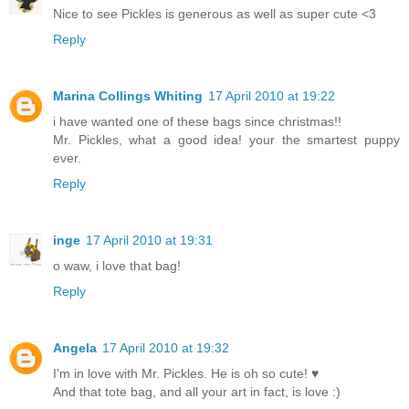
Nice to see Pickles is generous as well as super cute <3
Reply
Marina Collings Whiting
17 April 2010 at 19:22
i have wanted one of these bags since christmas!!
Mr. Pickles, what a good idea! your the smartest puppy
ever.
Reply
inge
17 April 2010 at 19:31
o waw, i love that bag!
Reply
Angela
17 April 2010 at 19:32
I'm in love with Mr. Pickles. He is oh so cute! ♥
And that tote bag, and all your art in fact, is love :)