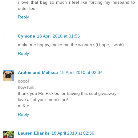
i love that bag so much i feel like forcing my husband to
enter too.
Reply
Cymone
18 April 2010 at 01:55
make me happy, make me the winnerrr (i hope, i wish).
Reply
Archie and Melissa
18 April 2010 at 02:34
oooo!
how fun!
thank you Mr. Pickles for having this cool giveaway!
love all of your mom's art!
m & e
Reply
Lauren Ebanks
18 April 2010 at 02:36