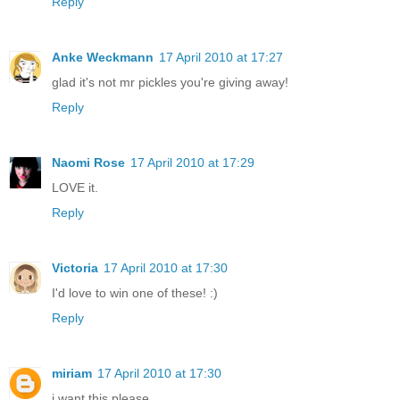
Reply
Anke Weckmann
17 April 2010 at 17:27
glad it's not mr pickles you're giving away!
Reply
Naomi Rose
17 April 2010 at 17:29
LOVE it.
Reply
Victoria
17 April 2010 at 17:30
I'd love to win one of these! :)
Reply
miriam
17 April 2010 at 17:30
i want this please