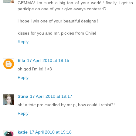
GEMMA! i'm such a big fan of your work!!! finally i get to
participe on one of your give aways contest :D
i hope i win one of your beautiful designs !!
kisses for you and mr. pickles from Chile!
Reply
Ella
17 April 2010 at 19:15
oh god i'm in!!! <3
Reply
Stina
17 April 2010 at 19:17
ah! a tote pre cuddled by mr p, how could i resist?!
Reply
katie
17 April 2010 at 19:18