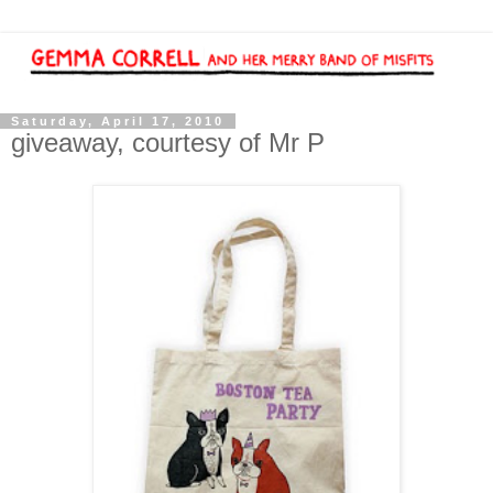
Saturday, April 17, 2010
giveaway, courtesy of Mr P