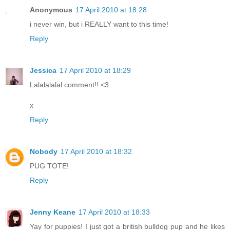
Anonymous
17 April 2010 at 18:28
i never win, but i REALLY want to this time!
Reply
Jessica
17 April 2010 at 18:29
Lalalalalal comment!! <3
x
Reply
Nobody
17 April 2010 at 18:32
PUG TOTE!
Reply
Jenny Keane
17 April 2010 at 18:33
Yay for puppies! I just got a british bulldog pup and he likes