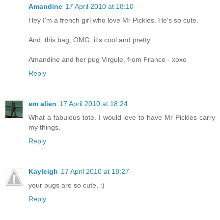
Amandine
17 April 2010 at 18:10
Hey I'm a french girl who love Mr Pickles. He's so cute.
And, this bag, OMG, it's cool and pretty.
Amandine and her pug Virgule, from France - xoxo
Reply
em alien
17 April 2010 at 18:24
What a fabulous tote. I would love to have Mr Pickles carry
my things.
Reply
Kayleigh
17 April 2010 at 18:27
your pugs are so cute, :)
Reply