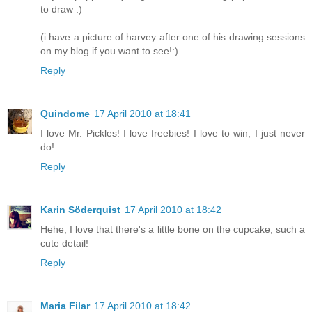
to draw :)
(i have a picture of harvey after one of his drawing sessions
on my blog if you want to see!:)
Reply
Quindome
17 April 2010 at 18:41
I love Mr. Pickles! I love freebies! I love to win, I just never
do!
Reply
Karin Söderquist
17 April 2010 at 18:42
Hehe, I love that there's a little bone on the cupcake, such a
cute detail!
Reply
Maria Filar
17 April 2010 at 18:42