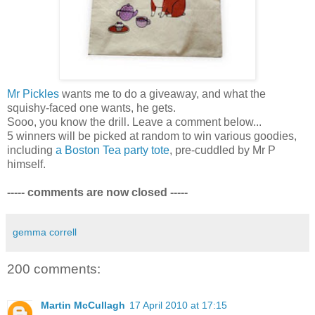
Mr Pickles
wants me to do a giveaway, and what the
squishy-faced one wants, he gets.
Sooo, you know the drill. Leave a comment below...
5 winners will be picked at random to win various goodies,
including
a Boston Tea party tote
, pre-cuddled by Mr P
himself.
----- comments are now closed -----
gemma correll
200 comments:
Martin McCullagh
17 April 2010 at 17:15