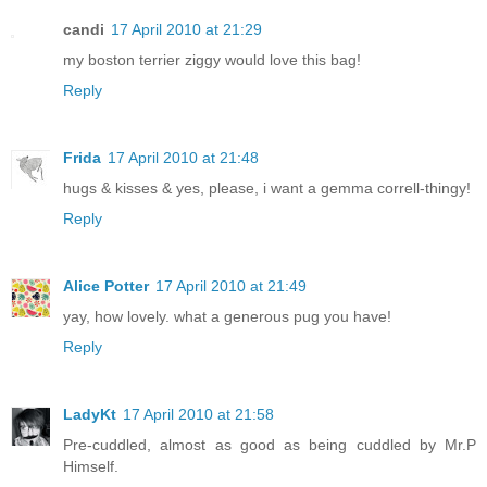
candi
17 April 2010 at 21:29
my boston terrier ziggy would love this bag!
Reply
Frida
17 April 2010 at 21:48
hugs & kisses & yes, please, i want a gemma correll-thingy!
Reply
Alice Potter
17 April 2010 at 21:49
yay, how lovely. what a generous pug you have!
Reply
LadyKt
17 April 2010 at 21:58
Pre-cuddled, almost as good as being cuddled by Mr.P
Himself.