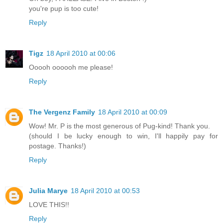
you're pup is too cute!
Reply
Tigz
18 April 2010 at 00:06
Ooooh oooooh me please!
Reply
The Vergenz Family
18 April 2010 at 00:09
Wow! Mr. P is the most generous of Pug-kind! Thank you.
(should I be lucky enough to win, I'll happily pay for
postage. Thanks!)
Reply
Julia Marye
18 April 2010 at 00:53
LOVE THIS!!
Reply