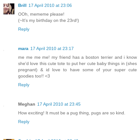
Brill
17 April 2010 at 23:06
OOh, mememe please!
(~It's my birthday on the 23rd!)
Reply
mara
17 April 2010 at 23:17
me me me me! my friend has a boston terrier and i know
she'd love this cute tote to put her cute baby things in (shes
pregnant) & id love to have some of your super cute
goodies too!! <3
Reply
Meghan
17 April 2010 at 23:45
How exciting! It must be a pug thing, pugs are so kind.
Reply