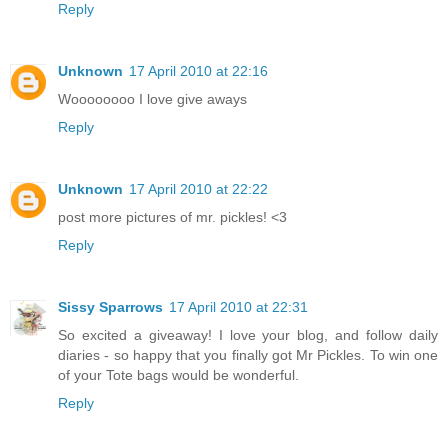
Reply
Unknown
17 April 2010 at 22:16
Woooooooo I love give aways
Reply
Unknown
17 April 2010 at 22:22
post more pictures of mr. pickles! <3
Reply
Sissy Sparrows
17 April 2010 at 22:31
So excited a giveaway! I love your blog, and follow daily
diaries - so happy that you finally got Mr Pickles. To win one
of your Tote bags would be wonderful.
Reply