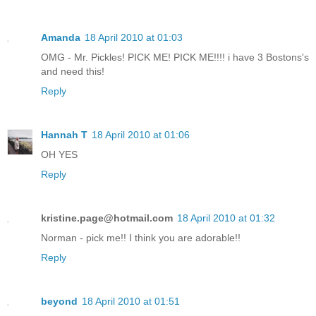
Amanda
18 April 2010 at 01:03
OMG - Mr. Pickles! PICK ME! PICK ME!!!! i have 3 Bostons's
and need this!
Reply
Hannah T
18 April 2010 at 01:06
OH YES
Reply
kristine.page@hotmail.com
18 April 2010 at 01:32
Norman - pick me!! I think you are adorable!!
Reply
beyond
18 April 2010 at 01:51