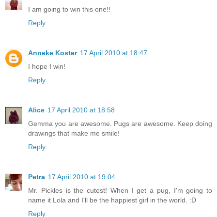
I am going to win this one!!
Reply
Anneke Koster
17 April 2010 at 18:47
I hope I win!
Reply
Alice
17 April 2010 at 18:58
Gemma you are awesome. Pugs are awesome. Keep doing
drawings that make me smile!
Reply
Petra
17 April 2010 at 19:04
Mr. Pickles is the cutest! When I get a pug, I'm going to
name it Lola and I'll be the happiest girl in the world. :D
Reply