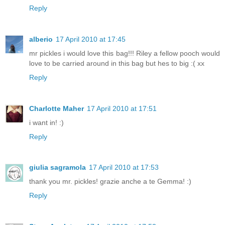
Reply
alberio
17 April 2010 at 17:45
mr pickles i would love this bag!!! Riley a fellow pooch would
love to be carried around in this bag but hes to big :( xx
Reply
Charlotte Maher
17 April 2010 at 17:51
i want in! :)
Reply
giulia sagramola
17 April 2010 at 17:53
thank you mr. pickles! grazie anche a te Gemma! :)
Reply