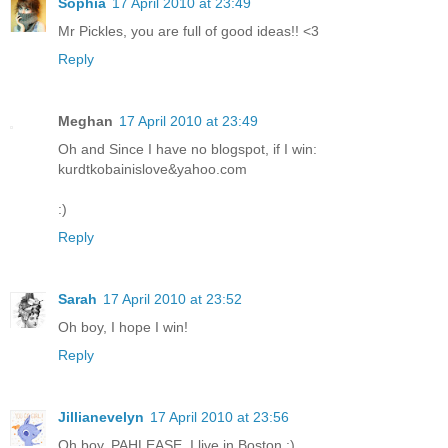
Sophia
17 April 2010 at 23:49
Mr Pickles, you are full of good ideas!! <3
Reply
Meghan
17 April 2010 at 23:49
Oh and Since I have no blogspot, if I win:
kurdtkobainislove&yahoo.com
:)
Reply
Sarah
17 April 2010 at 23:52
Oh boy, I hope I win!
Reply
Jillianevelyn
17 April 2010 at 23:56
Oh boy, PAHLEASE. I live in Boston :)