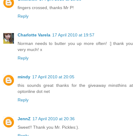
fingers crossed, thanks Mr P!
Reply
Charlotte Varela
17 April 2010 at 19:57
Norman needs to butter you up more often! :] thank you
very much! x
Reply
mindy
17 April 2010 at 20:05
this sounds great thanks for the giveaway minsthins at
optonline dot net
Reply
JennZ
17 April 2010 at 20:36
Sweet!! Thank you Mr. Pickles:).
Reply