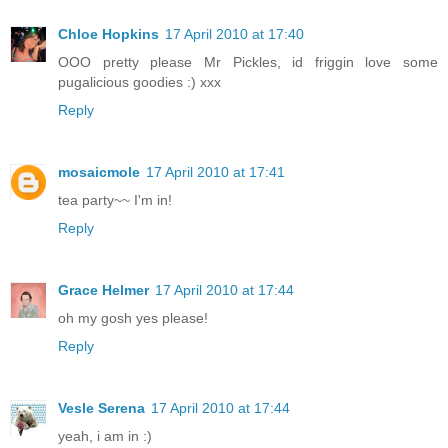
Chloe Hopkins
17 April 2010 at 17:40
OOO pretty please Mr Pickles, id friggin love some
pugalicious goodies :) xxx
Reply
mosaicmole
17 April 2010 at 17:41
tea party~~ I'm in!
Reply
Grace Helmer
17 April 2010 at 17:44
oh my gosh yes please!
Reply
Vesle Serena
17 April 2010 at 17:44
yeah, i am in :)