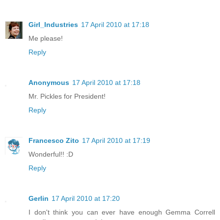
Girl_Industries
17 April 2010 at 17:18
Me please!
Reply
Anonymous
17 April 2010 at 17:18
Mr. Pickles for President!
Reply
Francesco Zito
17 April 2010 at 17:19
Wonderful!! :D
Reply
Gerlin
17 April 2010 at 17:20
I don't think you can ever have enough Gemma Correll