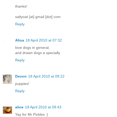
thanks!
saltyoat [at] gmail [dot] com
Reply
Alisa
18 April 2010 at 07:32
love dogs in general,
and drawn dogs a specially
Reply
Devon
18 April 2010 at 09:22
puppies!
Reply
alice
18 April 2010 at 09:43
Yay for Mr Pickles :)