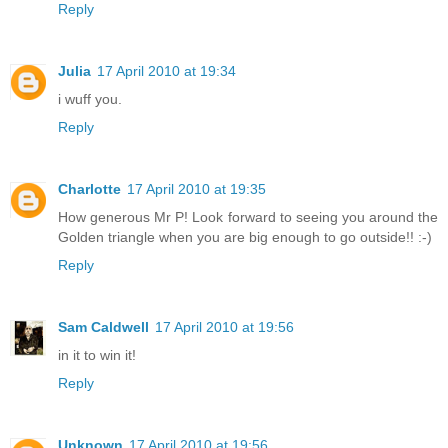
Reply
Julia
17 April 2010 at 19:34
i wuff you.
Reply
Charlotte
17 April 2010 at 19:35
How generous Mr P! Look forward to seeing you around the
Golden triangle when you are big enough to go outside!! :-)
Reply
Sam Caldwell
17 April 2010 at 19:56
in it to win it!
Reply
Unknown
17 April 2010 at 19:56