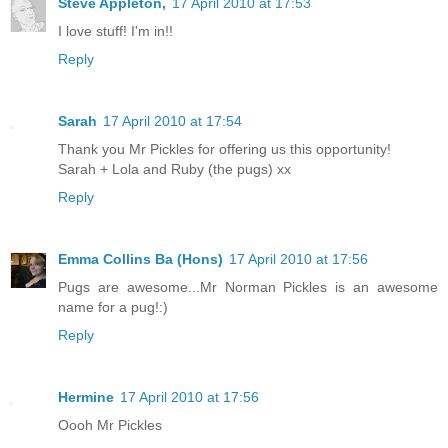
Steve Appleton,
17 April 2010 at 17:53
I love stuff! I'm in!!
Reply
Sarah
17 April 2010 at 17:54
Thank you Mr Pickles for offering us this opportunity!
Sarah + Lola and Ruby (the pugs) xx
Reply
Emma Collins Ba (Hons)
17 April 2010 at 17:56
Pugs are awesome...Mr Norman Pickles is an awesome
name for a pug!:)
Reply
Hermine
17 April 2010 at 17:56
Oooh Mr Pickles