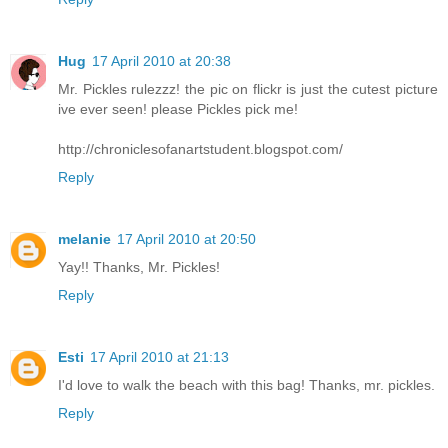
Hug
17 April 2010 at 20:38
Mr. Pickles rulezzz! the pic on flickr is just the cutest picture
ive ever seen! please Pickles pick me!
http://chroniclesofanartstudent.blogspot.com/
Reply
melanie
17 April 2010 at 20:50
Yay!! Thanks, Mr. Pickles!
Reply
Esti
17 April 2010 at 21:13
I'd love to walk the beach with this bag! Thanks, mr. pickles.
Reply