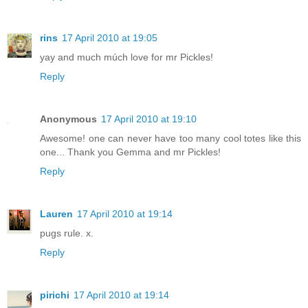
rins
17 April 2010 at 19:05
yay and much múch love for mr Pickles!
Reply
Anonymous
17 April 2010 at 19:10
Awesome! one can never have too many cool totes like this
one... Thank you Gemma and mr Pickles!
Reply
Lauren
17 April 2010 at 19:14
pugs rule. x.
Reply
pirichi
17 April 2010 at 19:14