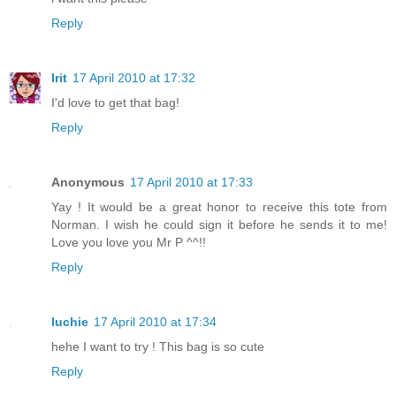
Reply
Irit
17 April 2010 at 17:32
I'd love to get that bag!
Reply
Anonymous
17 April 2010 at 17:33
Yay ! It would be a great honor to receive this tote from
Norman. I wish he could sign it before he sends it to me!
Love you love you Mr P ^^!!
Reply
luchie
17 April 2010 at 17:34
hehe I want to try ! This bag is so cute
Reply